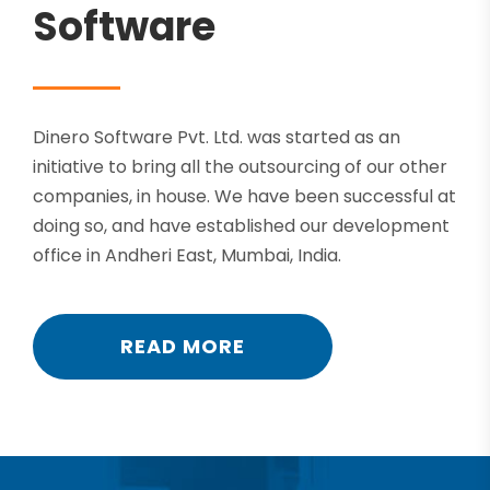
Software
Dinero Software Pvt. Ltd. was started as an
initiative to bring all the outsourcing of our other
companies, in house. We have been successful at
doing so, and have established our development
office in Andheri East, Mumbai, India.
READ MORE