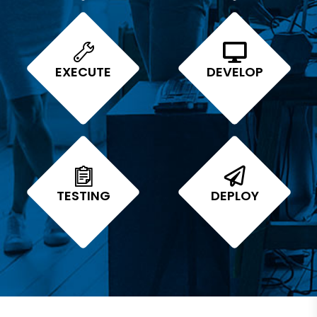
EXECUTE
DEVELOP
TESTING
DEPLOY