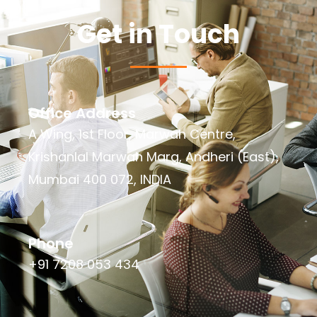
Get in Touch
Office Address
A Wing, 1st Floor, Marwah Centre,
Krishanlal Marwah Marg, Andheri (East),
Mumbai 400 072, INDIA
Phone
+91 7208 053 434