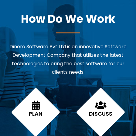
How Do We Work
Dinero Software Pvt Ltd is an innovative Software
Development Company that utilizes the latest
technologies to bring the best software for our
clients needs.
PLAN
DISCUSS