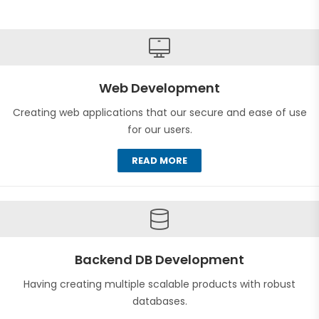
Web Development
Creating web applications that our secure and ease of use
for our users.
READ MORE
Backend DB Development
Having creating multiple scalable products with robust
databases.