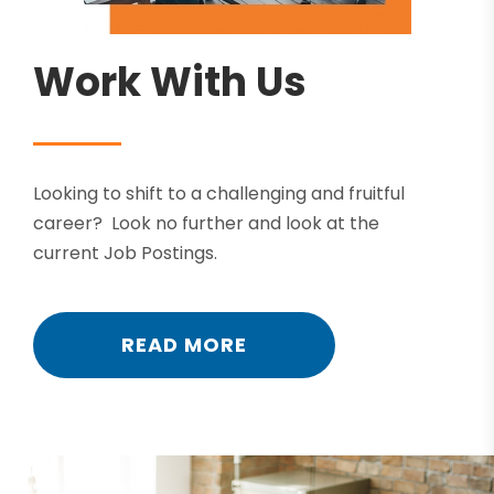
Work With Us
Looking to shift to a challenging and fruitful
career? Look no further and look at the
current Job Postings.
READ MORE