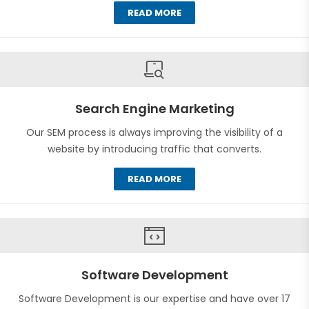
READ MORE
Search Engine Marketing
Our SEM process is always improving the visibility of a
website by introducing traffic that converts.
READ MORE
Software Development
Software Development is our expertise and have over 17