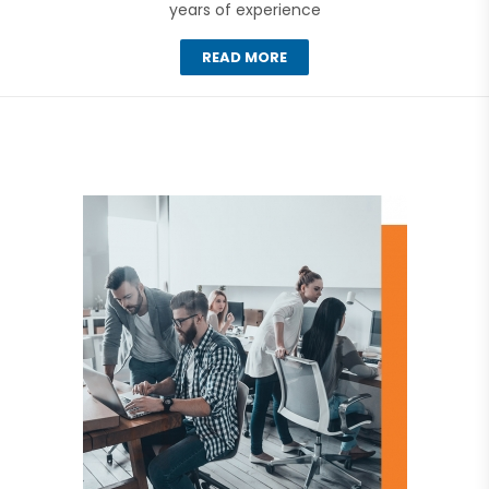
years of experience
READ MORE