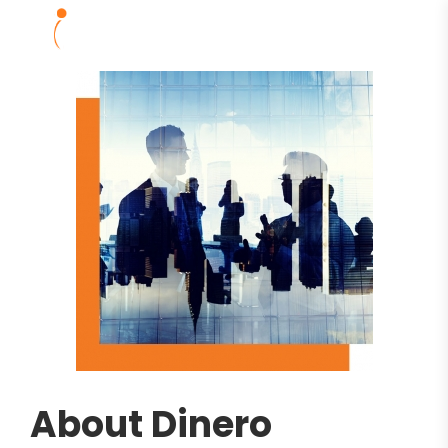
About Dinero